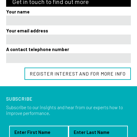
Get in touch to find out more
Your name
Your email address
A contact telephone number
REGISTER INTEREST AND FOR MORE INFO
SUBSCRIBE
Subscribe to our insights and hear from our experts how to
improve performance.
First Name
Last Name