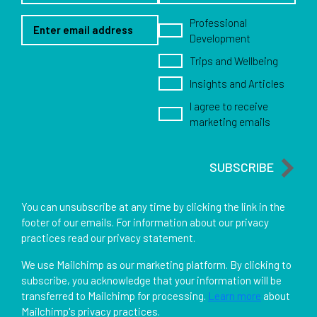
Email Address
Newsletter options
Professional
Development
Trips and Wellbeing
Insights and Articles
I agree to receive
marketing emails
SUBSCRIBE
You can unsubscribe at any time by clicking the link in the
footer of our emails. For information about our privacy
practices read our privacy statement.
We use Mailchimp as our marketing platform. By clicking to
subscribe, you acknowledge that your information will be
transferred to Mailchimp for processing.
Learn more
about
Mailchimp's privacy practices.