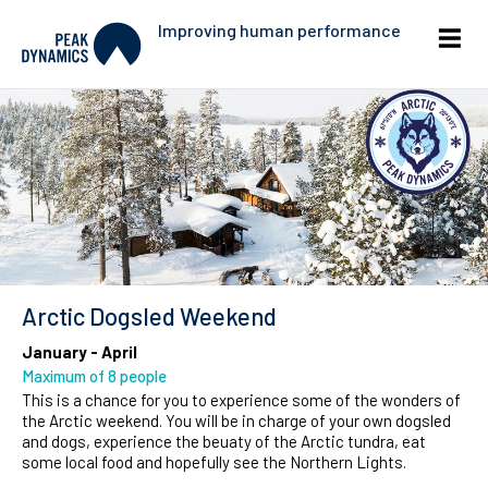
Improving human performance
Arctic Dogsled Weekend
January - April
Maximum of 8 people
This is a chance for you to experience some of the wonders of
the Arctic weekend. You will be in charge of your own dogsled
and dogs, experience the beuaty of the Arctic tundra, eat
some local food and hopefully see the Northern Lights.