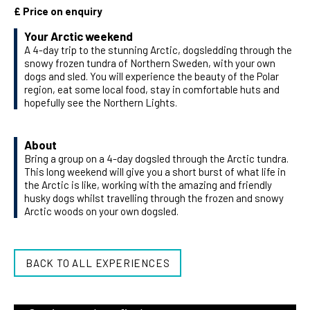
£ Price on enquiry
Your Arctic weekend
A 4-day trip to the stunning Arctic, dogsledding through the
snowy frozen tundra of Northern Sweden, with your own
dogs and sled. You will experience the beauty of the Polar
region, eat some local food, stay in comfortable huts and
hopefully see the Northern Lights.
About
Bring a group on a 4-day dogsled through the Arctic tundra.
This long weekend will give you a short burst of what life in
the Arctic is like, working with the amazing and friendly
husky dogs whilst travelling through the frozen and snowy
Arctic woods on your own dogsled.
BACK TO ALL EXPERIENCES